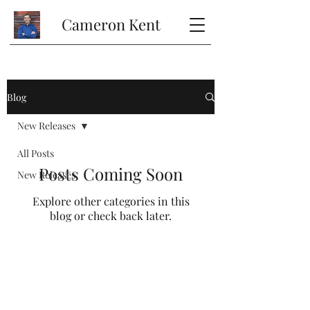
Cameron Kent
Blog
New Releases
All Posts
Posts Coming Soon
New Releases
Explore other categories in this
blog or check back later.