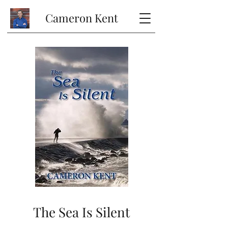
Cameron Kent
The Sea Is Silent