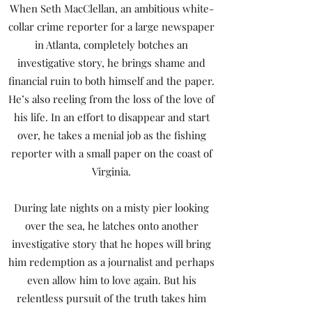
When Seth MacClellan, an ambitious white-
collar crime reporter for a large newspaper
in Atlanta, completely botches an
investigative story, he brings shame and
financial ruin to both himself and the paper.
He’s also reeling from the loss of the love of
his life. In an effort to disappear and start
over, he takes a menial job as the fishing
reporter with a small paper on the coast of
Virginia.
During late nights on a misty pier looking
over the sea, he latches onto another
investigative story that he hopes will bring
him redemption as a journalist and perhaps
even allow him to love again. But his
relentless pursuit of the truth takes him