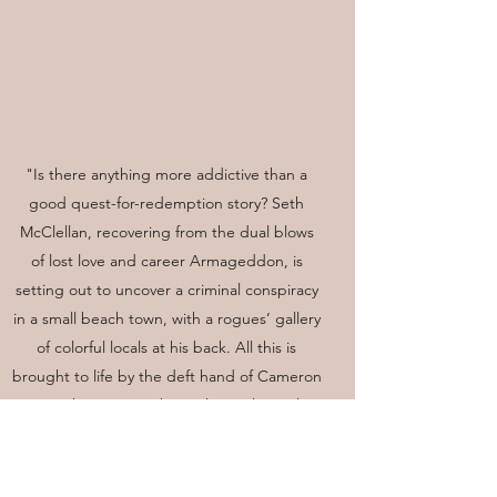
"Is there anything more addictive than a
good quest-for-redemption story? Seth
McClellan, recovering from the dual blows
of lost love and career Armageddon, is
setting out to uncover a criminal conspiracy
in a small beach town, with a rogues’ gallery
of colorful locals at his back. All this is
brought to life by the deft hand of Cameron
Kent, whose way with North Carolina color
and relatable characters will delight mystery
readers."