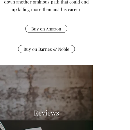
down another ominous path that could end
up killing more than just his career.
Buy on Amazon
Buy on Barnes & Noble
Reviews