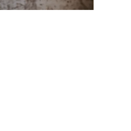
Reviews
"Great book to encourage young people
that they can make a difference. Cameron
Kent is a great author! All his books are
great!"
Laura Payne