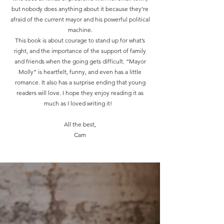
but nobody does anything about it because they’re
afraid of the current mayor and his powerful political
machine.
This book is about courage to stand up for what’s
right, and the importance of the support of family
and friends when the going gets difficult. “Mayor
Molly” is heartfelt, funny, and even has a little
romance. It also has a surprise ending that young
readers will love. I hope they enjoy reading it as
much as I loved writing it!
All the best,
Cam