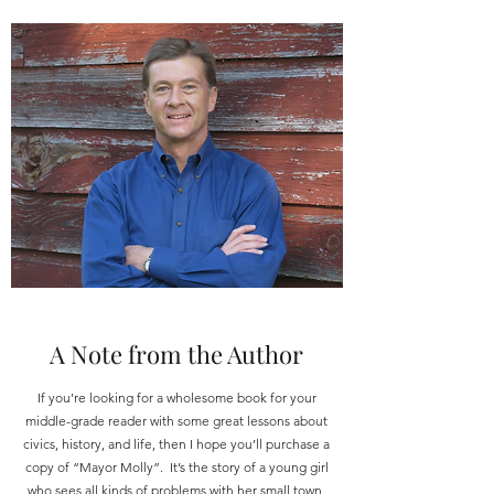
A Note from the Author
If you’re looking for a wholesome book for your
middle-grade reader with some great lessons about
civics, history, and life, then I hope you’ll purchase a
copy of “Mayor Molly”. It’s the story of a young girl
who sees all kinds of problems with her small town,