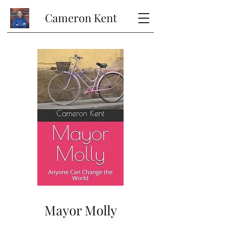
Cameron Kent
Mayor Molly