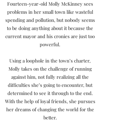
Fourteen-year-old Molly McKinney sees
problems in her small town like wasteful
spending and pollution, but nobody seems
to be doing anything about it because the
current mayor and his cronies are just too
powerful.
Using a loophole in the town’s charter,
Molly takes on the challenge of running
against him, not fully realizing all the
difficulties she’s going to encounter, but
determined to see it through to the end.
With the help of loyal friends, she pursues
her dreams of changing the world for the
better.